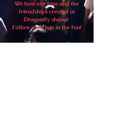
We love our fans and the
friendships created at
Dragonfly shows!
Follow us to join in the fun!