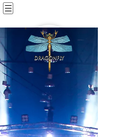
DRAGONFLY